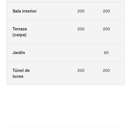
Sala interior
200
200
2
Terraza
200
200
2
(carpa)
Jardín
60
Túnel de
200
200
luces