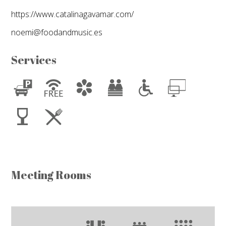
https://www.catalinagavamar.com/
noemi@foodandmusic.es
Services
Meeting Rooms