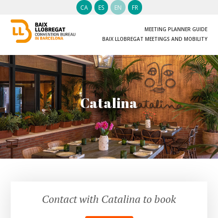
CA
ES
EN
FR
MEETING PLANNER GUIDE
BAIX LLOBREGAT MEETINGS AND MOBILITY
Catalina
Contact with Catalina to book