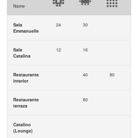
Name
Sala
24
30
Emmanuelle
Sala
12
16
Catalina
Restaurante
40
80
interior
Restaurante
80
terraza
Catalino
(Lounge)