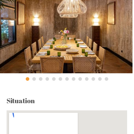
Situation