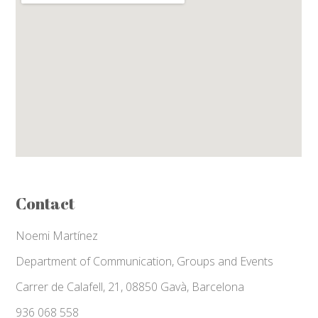
Contact
Noemi Martínez
Department of Communication, Groups and Events
Carrer de Calafell, 21, 08850 Gavà, Barcelona
936 068 558