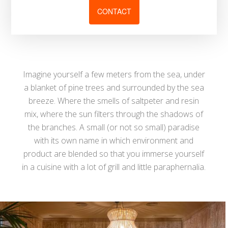
CONTACT
Imagine yourself a few meters from the sea, under
a blanket of pine trees and surrounded by the sea
breeze. Where the smells of saltpeter and resin
mix, where the sun filters through the shadows of
the branches. A small (or not so small) paradise
with its own name in which environment and
product are blended so that you immerse yourself
in a cuisine with a lot of grill and little paraphernalia.